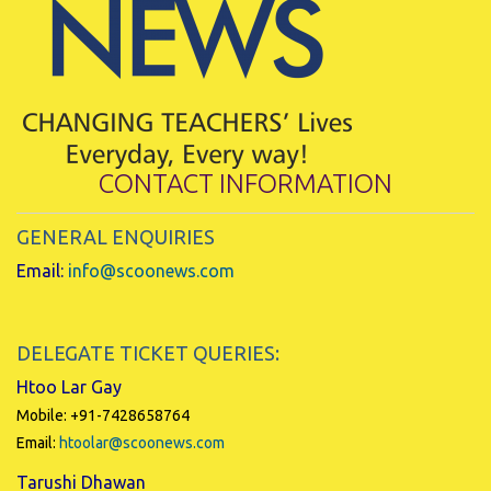
CONTACT INFORMATION
GENERAL ENQUIRIES
Email:
info@scoonews.com
DELEGATE TICKET QUERIES:
Htoo Lar Gay
Mobile: +91-7428658764
Email:
htoolar@scoonews.com
Tarushi Dhawan