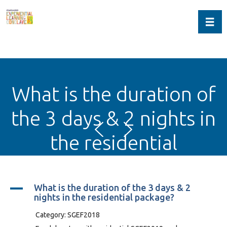
Toggl
What is the duration of
the 3 days & 2 nights in
the residential
package?
A
What is the duration of the 3 days & 2
nights in the residential package?
Category: SGEF2018