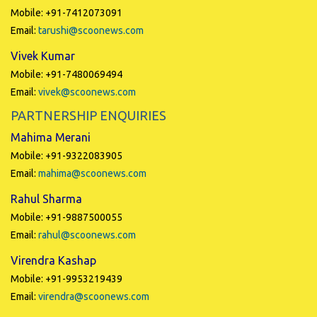
Mobile: +91-7412073091
Email:
tarushi@scoonews.com
Vivek Kumar
Mobile: +91-7480069494
Email:
vivek@scoonews.com
PARTNERSHIP ENQUIRIES
Mahima Merani
Mobile: +91-9322083905
Email:
mahima@scoonews.com
Rahul Sharma
Mobile: +91-9887500055
Email:
rahul@scoonews.com
Virendra Kashap
Mobile: +91-9953219439
Email:
virendra@scoonews.com