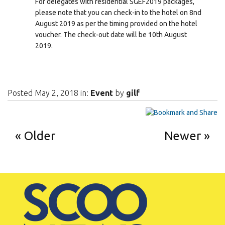
For delegates with residential SGEF2019 packages,
please note that you can check-in to the hotel on 8nd
August 2019 as per the timing provided on the hotel
voucher. The check-out date will be 10th August
2019.
Posted May 2, 2018 in:
Event
by
gilf
Older
Newer