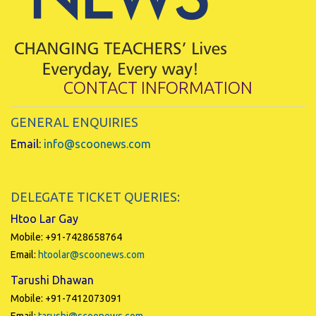
CONTACT INFORMATION
GENERAL ENQUIRIES
Email:
info@scoonews.com
DELEGATE TICKET QUERIES:
Htoo Lar Gay
Mobile: +91-7428658764
Email:
htoolar@scoonews.com
Tarushi Dhawan
Mobile: +91-7412073091