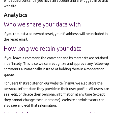
embedded content if you have an account and are logged in to that
website.
Analytics
Who we share your data with
If you request a password reset, your IP address will be included in
the reset email.
How long we retain your data
If you leave a comment, the comment and its metadata are retained
indefinitely. This is so we can recognize and approve any follow-up
comments automatically instead of holding them in a moderation
queue.
For users that register on our website (if any), we also store the
personal information they provide in their user profile. All users can
see, edit, or delete their personal information at any time (except
they cannot change their username). Website administrators can
also see and edit that information.