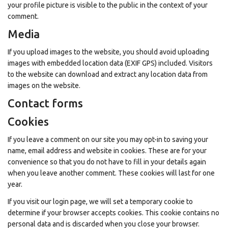
your profile picture is visible to the public in the context of your
comment.
Media
If you upload images to the website, you should avoid uploading
images with embedded location data (EXIF GPS) included. Visitors
to the website can download and extract any location data from
images on the website.
Contact forms
Cookies
If you leave a comment on our site you may opt-in to saving your
name, email address and website in cookies. These are for your
convenience so that you do not have to fill in your details again
when you leave another comment. These cookies will last for one
year.
If you visit our login page, we will set a temporary cookie to
determine if your browser accepts cookies. This cookie contains no
personal data and is discarded when you close your browser.