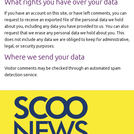
What rights you have over your data
If you have an account on this site, or have left comments, you can
request to receive an exported file of the personal data we hold
about you, including any data you have provided to us. You can also
request that we erase any personal data we hold about you. This
does not include any data we are obliged to keep for administrative,
legal, or security purposes.
Where we send your data
Visitor comments may be checked through an automated spam
detection service.