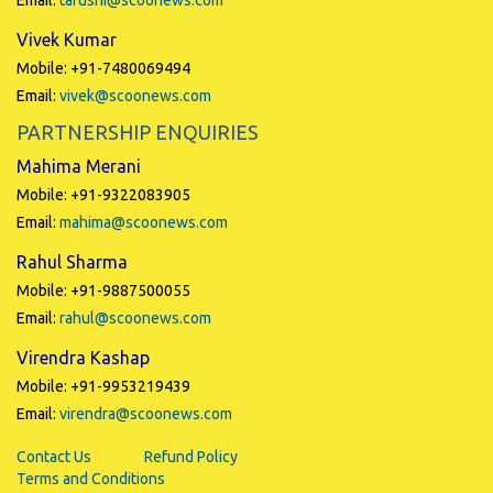
Email:
tarushi@scoonews.com
Vivek Kumar
Mobile: +91-7480069494
Email:
vivek@scoonews.com
PARTNERSHIP ENQUIRIES
Mahima Merani
Mobile: +91-9322083905
Email:
mahima@scoonews.com
Rahul Sharma
Mobile: +91-9887500055
Email:
rahul@scoonews.com
Virendra Kashap
Mobile: +91-9953219439
Email:
virendra@scoonews.com
Contact Us
Refund Policy
Terms and Conditions