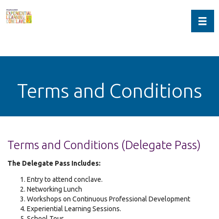
Toggl
Terms and Conditions
Terms and Conditions (Delegate Pass)
The Delegate Pass Includes:
Entry to attend conclave.
Networking Lunch
Workshops on Continuous Professional Development
Experiential Learning Sessions.
School Tour