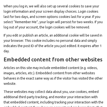
When you log in, we will also set up several cookies to save your
login information and your screen display choices. Login cookies
last for two days, and screen options cookies last for a year. If you
select “Remember Me”, your login will persist for two weeks. If you
log out of your account, the login cookies will be removed.
If you edit or publish an article, an additional cookie will be saved in
your browser. This cookie includes no personal data and simply
indicates the post ID of the article you just edited. It expires after 1
day.
Embedded content from other websites
Articles on this site may include embedded content (e.g. videos,
images, articles, etc.). Embedded content from other websites
behaves in the exact same way as if the visitor has visited the other
website.
These websites may collect data about you, use cookies, embed
additional third-party tracking, and monitor your interaction with
that embedded content, including tracking your interaction with the