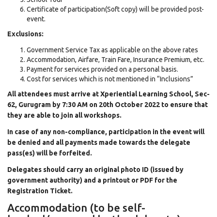
Certificate of participation(Soft copy) will be provided post-
event.
Exclusions:
Government Service Tax as applicable on the above rates
Accommodation, Airfare, Train Fare, Insurance Premium, etc.
Payment for services provided on a personal basis.
Cost for services which is not mentioned in “Inclusions”
All attendees must arrive at Xperiential Learning School, Sec-
62, Gurugram by 7:30 AM on 20th October 2022 to ensure that
they are able to join all workshops.
In case of any non-compliance, participation in the event will
be denied and all payments made towards the delegate
pass(es) will be forfeited.
Delegates should carry an original photo ID (issued by
government authority) and a printout or PDF for the
Registration Ticket.
Accommodation (to be self-