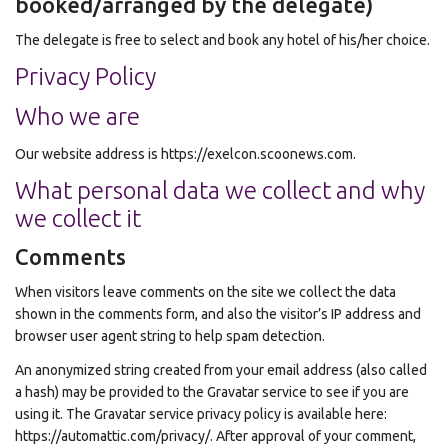
booked/arranged by the delegate)
The delegate is free to select and book any hotel of his/her choice.
Privacy Policy
Who we are
Our website address is https://exelcon.scoonews.com.
What personal data we collect and why
we collect it
Comments
When visitors leave comments on the site we collect the data
shown in the comments form, and also the visitor’s IP address and
browser user agent string to help spam detection.
An anonymized string created from your email address (also called
a hash) may be provided to the Gravatar service to see if you are
using it. The Gravatar service privacy policy is available here:
https://automattic.com/privacy/. After approval of your comment,