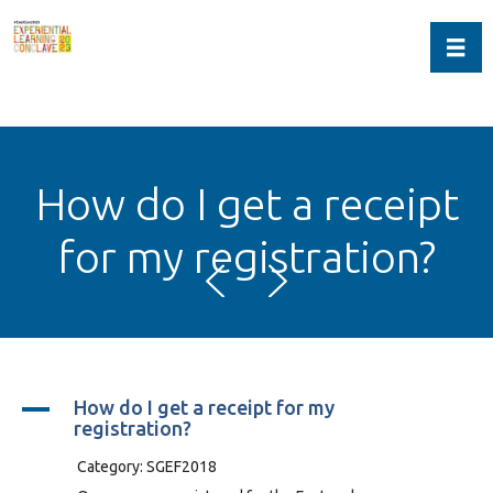
Toggl
How do I get a receipt
for my registration?
A
How do I get a receipt for my
registration?
Category: SGEF2018