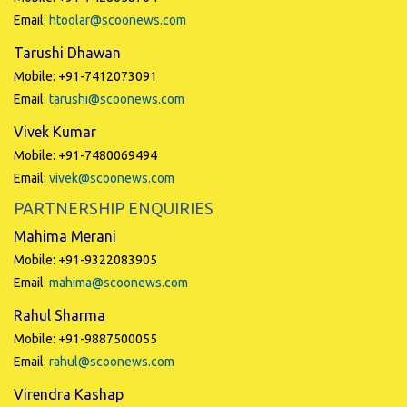
Email:
htoolar@scoonews.com
Tarushi Dhawan
Mobile: +91-7412073091
Email:
tarushi@scoonews.com
Vivek Kumar
Mobile: +91-7480069494
Email:
vivek@scoonews.com
PARTNERSHIP ENQUIRIES
Mahima Merani
Mobile: +91-9322083905
Email:
mahima@scoonews.com
Rahul Sharma
Mobile: +91-9887500055
Email:
rahul@scoonews.com
Virendra Kashap