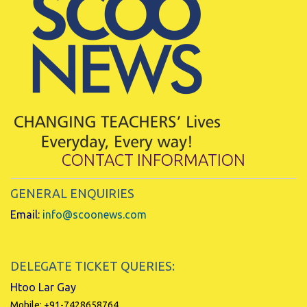
CONTACT INFORMATION
GENERAL ENQUIRIES
Email:
info@scoonews.com
DELEGATE TICKET QUERIES:
Htoo Lar Gay
Mobile: +91-7428658764