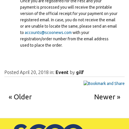
Once you are registered for the Fest and your
payment is processed you will receive the printable
version of the official receipt for your payment on your
registered email. In case, you do not receive the email
or are unable to locate the same, please send an email
to
accounts@scoonews.com
with your
registration/order number from the email address
used to place the order.
Posted April 20, 2018 in:
Event
by
gilf
Older
Newer