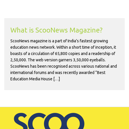
What is ScooNews Magazine?
ScooNews magazine is a part of India’s fastest growing
education news network. Within a short time of inception, it
boasts of a circulation of 65,800 copies and a readership of
2,50,000. The web version garners 3,50,000 eyeballs.
ScooNews has been recognised across various national and
international forums and was recently awarded “Best
Education Media House […]