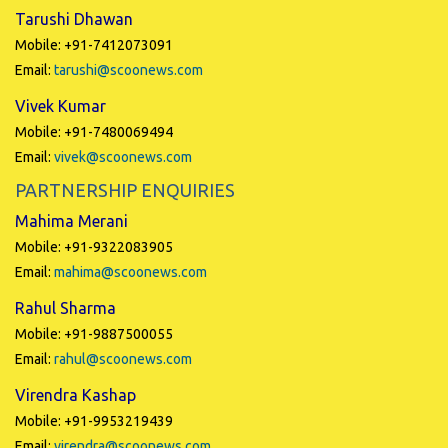
Tarushi Dhawan
Mobile: +91-7412073091
Email:
tarushi@scoonews.com
Vivek Kumar
Mobile: +91-7480069494
Email:
vivek@scoonews.com
PARTNERSHIP ENQUIRIES
Mahima Merani
Mobile: +91-9322083905
Email:
mahima@scoonews.com
Rahul Sharma
Mobile: +91-9887500055
Email:
rahul@scoonews.com
Virendra Kashap
Mobile: +91-9953219439
Email:
virendra@scoonews.com