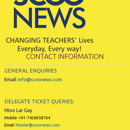
CONTACT INFORMATION
GENERAL ENQUIRIES
Email:
info@scoonews.com
DELEGATE TICKET QUERIES:
Htoo Lar Gay
Mobile: +91-7428658764
Email:
htoolar@scoonews.com