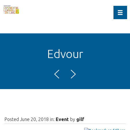
Toggl
Edvour
Posted June 20, 2018 in:
Event
by
gilf