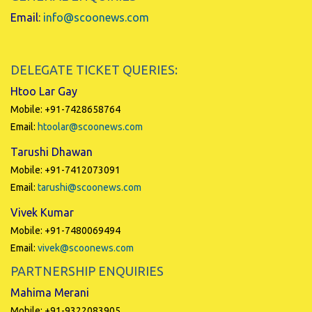
Email:
info@scoonews.com
DELEGATE TICKET QUERIES:
Htoo Lar Gay
Mobile: +91-7428658764
Email:
htoolar@scoonews.com
Tarushi Dhawan
Mobile: +91-7412073091
Email:
tarushi@scoonews.com
Vivek Kumar
Mobile: +91-7480069494
Email:
vivek@scoonews.com
PARTNERSHIP ENQUIRIES
Mahima Merani
Mobile: +91-9322083905