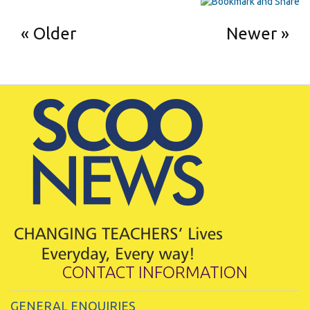
Older
Newer
CONTACT INFORMATION
GENERAL ENQUIRIES