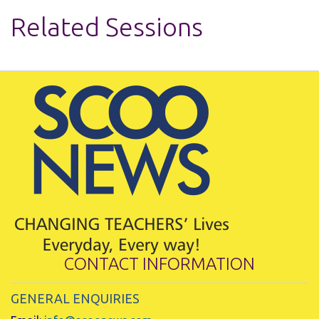
Related Sessions
CONTACT INFORMATION
GENERAL ENQUIRIES