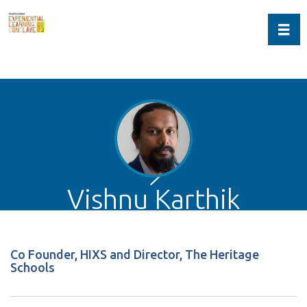
Toggl
Vishnu Karthik
Co Founder, HIXS and Director, The Heritage
Schools