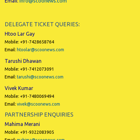
Email:
info@scoonews.com
DELEGATE TICKET QUERIES:
Htoo Lar Gay
Mobile: +91-7428658764
Email:
htoolar@scoonews.com
Tarushi Dhawan
Mobile: +91-7412073091
Email:
tarushi@scoonews.com
Vivek Kumar
Mobile: +91-7480069494
Email:
vivek@scoonews.com
PARTNERSHIP ENQUIRIES
Mahima Merani
Mobile: +91-9322083905