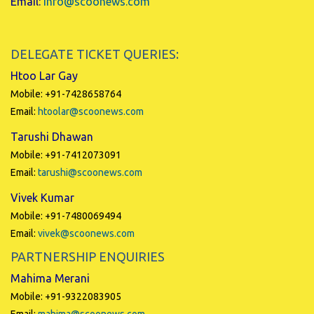
Email:
info@scoonews.com
DELEGATE TICKET QUERIES:
Htoo Lar Gay
Mobile: +91-7428658764
Email:
htoolar@scoonews.com
Tarushi Dhawan
Mobile: +91-7412073091
Email:
tarushi@scoonews.com
Vivek Kumar
Mobile: +91-7480069494
Email:
vivek@scoonews.com
PARTNERSHIP ENQUIRIES
Mahima Merani
Mobile: +91-9322083905