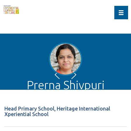
Toggl
Prerna Shivpuri
Head Primary School, Heritage International
Xperiential School