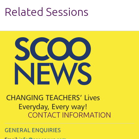
Related Sessions
CONTACT INFORMATION
GENERAL ENQUIRIES